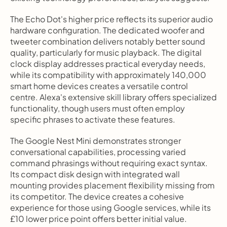
The Echo Dot's higher price reflects its superior audio 
hardware configuration. The dedicated woofer and 
tweeter combination delivers notably better sound 
quality, particularly for music playback. The digital 
clock display addresses practical everyday needs, 
while its compatibility with approximately 140,000 
smart home devices creates a versatile control 
centre. Alexa's extensive skill library offers specialized 
functionality, though users must often employ 
specific phrases to activate these features.
The Google Nest Mini demonstrates stronger 
conversational capabilities, processing varied 
command phrasings without requiring exact syntax. 
Its compact disk design with integrated wall 
mounting provides placement flexibility missing from 
its competitor. The device creates a cohesive 
experience for those using Google services, while its 
£10 lower price point offers better initial value.