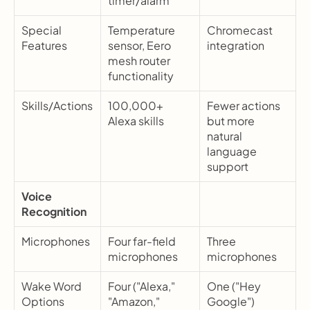
timer/alarm
Special 
Temperature 
Chromecast 
Features
sensor, Eero 
integration
mesh router 
functionality
Skills/Actions
100,000+ 
Fewer actions 
Alexa skills
but more 
natural 
language 
support
Voice 
Recognition
Microphones
Four far-field 
Three 
microphones
microphones
Wake Word 
Four ("Alexa," 
One ("Hey 
Options
"Amazon," 
Google")