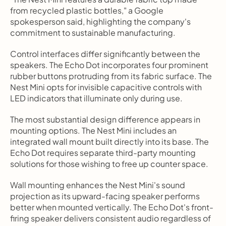
from recycled plastic bottles," a Google 
spokesperson said, highlighting the company's 
commitment to sustainable manufacturing.
Control interfaces differ significantly between the 
speakers. The Echo Dot incorporates four prominent 
rubber buttons protruding from its fabric surface. The 
Nest Mini opts for invisible capacitive controls with 
LED indicators that illuminate only during use.
The most substantial design difference appears in 
mounting options. The Nest Mini includes an 
integrated wall mount built directly into its base. The 
Echo Dot requires separate third-party mounting 
solutions for those wishing to free up counter space.
Wall mounting enhances the Nest Mini's sound 
projection as its upward-facing speaker performs 
better when mounted vertically. The Echo Dot's front-
firing speaker delivers consistent audio regardless of 