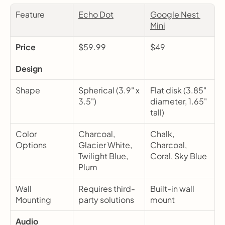
Feature
Echo Dot
Google Nest 
Mini
Price
$59.99
$49
Design
Shape
Spherical (3.9" x 
Flat disk (3.85" 
3.5")
diameter, 1.65" 
tall)
Color 
Charcoal, 
Chalk, 
Options
Glacier White, 
Charcoal, 
Twilight Blue, 
Coral, Sky Blue
Plum
Wall 
Requires third-
Built-in wall 
Mounting
party solutions
mount
Audio 