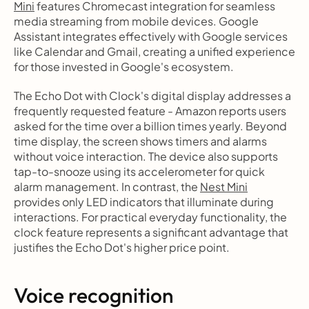
Mini
 features Chromecast integration for seamless 
media streaming from mobile devices. Google 
Assistant integrates effectively with Google services 
like Calendar and Gmail, creating a unified experience 
for those invested in Google's ecosystem.
The Echo Dot with Clock's digital display addresses a 
frequently requested feature - Amazon reports users 
asked for the time over a billion times yearly. Beyond 
time display, the screen shows timers and alarms 
without voice interaction. The device also supports 
tap-to-snooze using its accelerometer for quick 
alarm management. In contrast, the 
Nest Mini
provides only LED indicators that illuminate during 
interactions. For practical everyday functionality, the 
clock feature represents a significant advantage that 
justifies the Echo Dot's higher price point.
Voice recognition 