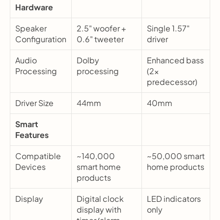
Hardware
Speaker 
2.5" woofer + 
Single 1.57" 
Configuration
0.6" tweeter
driver
Audio 
Dolby 
Enhanced bass 
Processing
processing
(2x 
predecessor)
Driver Size
44mm
40mm
Smart 
Features
Compatible 
~140,000 
~50,000 smart 
Devices
smart home 
home products
products
Display
Digital clock 
LED indicators 
display with 
only