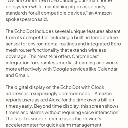
"We are committed to expanding our smart home 
ecosystem while maintaining rigorous security 
standards for all compatible devices," an Amazon 
spokesperson said.
The Echo Dot includes several unique features absent 
from its competitor, including a built-in temperature 
sensor for environmental routines and integrated Eero 
mesh router functionality that extends wireless 
coverage. The Nest Mini offers Chromecast 
integration for seamless media streaming and works 
more effectively with Google services like Calendar 
and Gmail.
The digital display on the Echo Dot with Clock 
addresses a surprisingly common need - Amazon 
reports users asked Alexa for the time over a billion 
times yearly. Beyond time display, this screen shows 
timers and alarms without requiring voice interaction. 
The tap-to-snooze feature uses the device's 
accelerometer for quick alarm management.