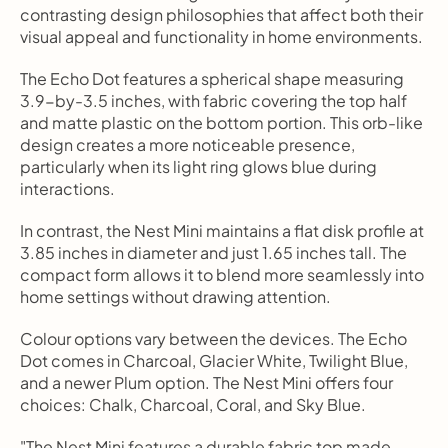
contrasting design philosophies that affect both their 
visual appeal and functionality in home environments.
The Echo Dot features a spherical shape measuring 
3.9-by-3.5 inches, with fabric covering the top half 
and matte plastic on the bottom portion. This orb-like 
design creates a more noticeable presence, 
particularly when its light ring glows blue during 
interactions.
In contrast, the Nest Mini maintains a flat disk profile at 
3.85 inches in diameter and just 1.65 inches tall. The 
compact form allows it to blend more seamlessly into 
home settings without drawing attention.
Colour options vary between the devices. The Echo 
Dot comes in Charcoal, Glacier White, Twilight Blue, 
and a newer Plum option. The Nest Mini offers four 
choices: Chalk, Charcoal, Coral, and Sky Blue.
"The Nest Mini features a durable fabric top made 