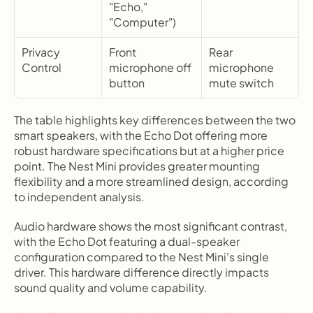
"Echo," 
"Computer")
Privacy 
Front 
Rear 
Control
microphone off 
microphone 
button
mute switch
The table highlights key differences between the two 
smart speakers, with the Echo Dot offering more 
robust hardware specifications but at a higher price 
point. The Nest Mini provides greater mounting 
flexibility and a more streamlined design, according 
to independent analysis.
Audio hardware shows the most significant contrast, 
with the Echo Dot featuring a dual-speaker 
configuration compared to the Nest Mini's single 
driver. This hardware difference directly impacts 
sound quality and volume capability.