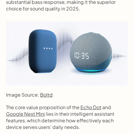
substantial bass response, making it the superior 
choice for sound quality in 2025.
Image Source: 
Boltd
The core value proposition of the 
Echo Dot
 and 
Google Nest Mini
 lies in their intelligent assistant 
features, which determine how effectively each 
device serves users' daily needs.