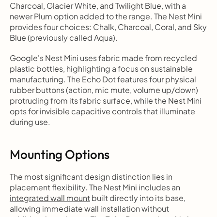
Charcoal, Glacier White, and Twilight Blue, with a 
newer Plum option added to the range. The Nest Mini 
provides four choices: Chalk, Charcoal, Coral, and Sky 
Blue (previously called Aqua).
Google's Nest Mini uses fabric made from recycled 
plastic bottles, highlighting a focus on sustainable 
manufacturing. The Echo Dot features four physical 
rubber buttons (action, mic mute, volume up/down) 
protruding from its fabric surface, while the Nest Mini 
opts for invisible capacitive controls that illuminate 
during use.
Mounting Options
The most significant design distinction lies in 
placement flexibility. The Nest Mini includes an 
integrated wall mount
 built directly into its base, 
allowing immediate wall installation without 