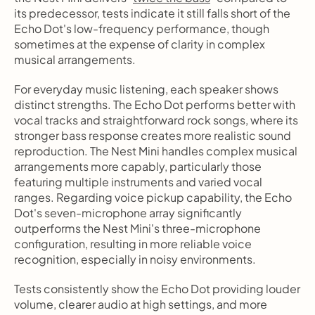
its predecessor, tests indicate it still falls short of the 
Echo Dot's low-frequency performance, though 
sometimes at the expense of clarity in complex 
musical arrangements.
For everyday music listening, each speaker shows 
distinct strengths. The Echo Dot performs better with 
vocal tracks and straightforward rock songs, where its 
stronger bass response creates more realistic sound 
reproduction. The Nest Mini handles complex musical 
arrangements more capably, particularly those 
featuring multiple instruments and varied vocal 
ranges. Regarding voice pickup capability, the Echo 
Dot's seven-microphone array significantly 
outperforms the Nest Mini's three-microphone 
configuration, resulting in more reliable voice 
recognition, especially in noisy environments.
Tests consistently show the Echo Dot providing louder 
volume, clearer audio at high settings, and more 