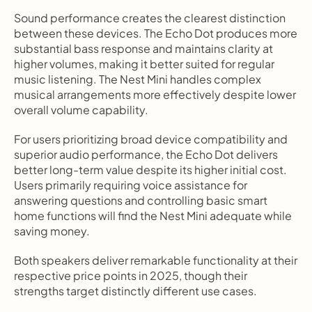
Sound performance creates the clearest distinction 
between these devices. The Echo Dot produces more 
substantial bass response and maintains clarity at 
higher volumes, making it better suited for regular 
music listening. The Nest Mini handles complex 
musical arrangements more effectively despite lower 
overall volume capability.
For users prioritizing broad device compatibility and 
superior audio performance, the Echo Dot delivers 
better long-term value despite its higher initial cost. 
Users primarily requiring voice assistance for 
answering questions and controlling basic smart 
home functions will find the Nest Mini adequate while 
saving money.
Both speakers deliver remarkable functionality at their 
respective price points in 2025, though their 
strengths target distinctly different use cases.