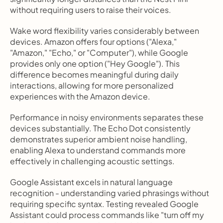
without requiring users to raise their voices.
Wake word flexibility varies considerably between 
devices. Amazon offers four options ("Alexa," 
"Amazon," "Echo," or "Computer"), while Google 
provides only one option ("Hey Google"). This 
difference becomes meaningful during daily 
interactions, allowing for more personalized 
experiences with the Amazon device.
Performance in noisy environments separates these 
devices substantially. The Echo Dot consistently 
demonstrates superior ambient noise handling, 
enabling Alexa to understand commands more 
effectively in challenging acoustic settings.
Google Assistant excels in natural language 
recognition - understanding varied phrasings without 
requiring specific syntax. Testing revealed Google 
Assistant could process commands like "turn off my 