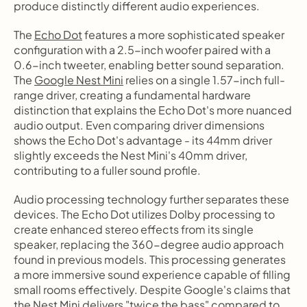
produce distinctly different audio experiences.
The 
Echo Dot
 features a more sophisticated speaker 
configuration with a 2.5-inch woofer paired with a 
0.6-inch tweeter, enabling better sound separation. 
The 
Google Nest Mini
 relies on a single 1.57-inch full-
range driver, creating a fundamental hardware 
distinction that explains the Echo Dot's more nuanced 
audio output. Even comparing driver dimensions 
shows the Echo Dot's advantage - its 44mm driver 
slightly exceeds the Nest Mini's 40mm driver, 
contributing to a fuller sound profile.
Audio processing technology further separates these 
devices. The Echo Dot utilizes Dolby processing to 
create enhanced stereo effects from its single 
speaker, replacing the 360-degree audio approach 
found in previous models. This processing generates 
a more immersive sound experience capable of filling 
small rooms effectively. Despite Google's claims that 
the Nest Mini delivers "
twice the bass
" compared to 