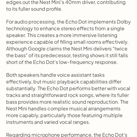
edges out the Nest Mini's 40mm driver, contributing 
to its fuller sound profile.
For audio processing, the Echo Dot implements Dolby 
technology to enhance stereo effects from a single 
speaker. This creates a more immersive listening 
experience capable of filling small rooms effectively. 
Although Google claims the Nest Mini delivers "twice 
the bass" of its predecessor, testing shows it still falls 
short of the Echo Dot's low-frequency response.
Both speakers handle voice assistant tasks 
effectively, but music playback capabilities differ 
substantially. The Echo Dot performs better with vocal 
tracks and straightforward rock songs, where its fuller 
bass provides more realistic sound reproduction. The 
Nest Mini handles complex musical arrangements 
more capably, particularly those featuring multiple 
instruments and varied vocal ranges.
Regarding microphone performance, the Echo Dot's 