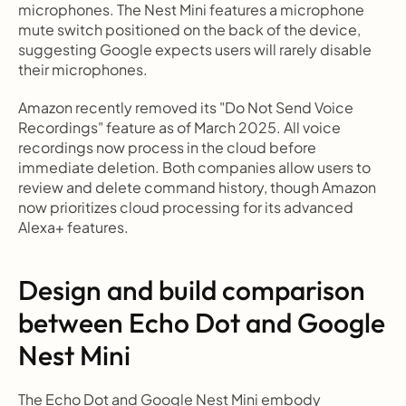
microphones. The Nest Mini features a microphone 
mute switch positioned on the back of the device, 
suggesting Google expects users will rarely disable 
their microphones.
Amazon recently removed its "Do Not Send Voice 
Recordings" feature as of March 2025. All voice 
recordings now process in the cloud before 
immediate deletion. Both companies allow users to 
review and delete command history, though Amazon 
now prioritizes cloud processing for its advanced 
Alexa+ features.
Design and build comparison 
between Echo Dot and Google 
Nest Mini
The Echo Dot and Google Nest Mini embody 