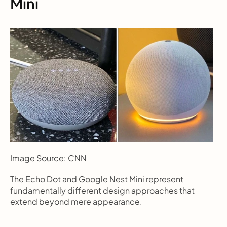
Mini
Image Source: 
CNN
The 
Echo Dot
 and 
Google Nest Mini
 represent 
fundamentally different design approaches that 
extend beyond mere appearance.