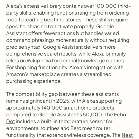
Alexa's extensive library contains over 100,000 third-
party skills, enabling functions ranging from ordering 
food to reading bedtime stories. These skills require 
specific phrasing to activate properly. Google 
Assistant offers fewer actions but handles varied 
command phrasings more naturally without requiring 
precise syntax. Google Assistant delivers more 
comprehensive search results, while Alexa primarily 
relies on Wikipedia for general knowledge queries. 
For shopping functionality, Alexa's integration with 
Amazon's marketplace creates a streamlined 
purchasing experience.
The compatibility gap between these assistants 
remains significant in 2025, with Alexa supporting 
approximately 140,000 smart home products 
compared to Google Assistant's 50,000. The 
Echo 
Dot
 includes a built-in temperature sensor for 
environmental routines and Eero mesh router 
functionality that extends wireless coverage. The 
Nest 