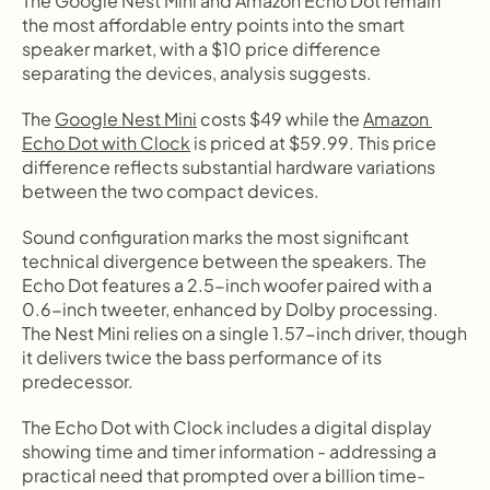
The Google Nest Mini and Amazon Echo Dot remain 
the most affordable entry points into the smart 
speaker market, with a $10 price difference 
separating the devices, analysis suggests.
The 
Google Nest Mini
 costs $49 while the 
Amazon 
Echo Dot with Clock
 is priced at $59.99. This price 
difference reflects substantial hardware variations 
between the two compact devices.
Sound configuration marks the most significant 
technical divergence between the speakers. The 
Echo Dot features a 2.5-inch woofer paired with a 
0.6-inch tweeter, enhanced by Dolby processing. 
The Nest Mini relies on a single 1.57-inch driver, though 
it delivers twice the bass performance of its 
predecessor.
The Echo Dot with Clock includes a digital display 
showing time and timer information - addressing a 
practical need that prompted over a billion time-