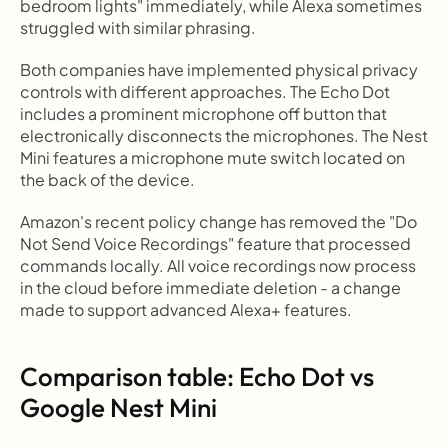
bedroom lights" immediately, while Alexa sometimes 
struggled with similar phrasing.
Both companies have implemented physical privacy 
controls with different approaches. The Echo Dot 
includes a prominent microphone off button that 
electronically disconnects the microphones. The Nest 
Mini features a microphone mute switch located on 
the back of the device.
Amazon's recent policy change has removed the "Do 
Not Send Voice Recordings" feature that processed 
commands locally. All voice recordings now process 
in the cloud before immediate deletion - a change 
made to support advanced Alexa+ features.
Comparison table: Echo Dot vs 
Google Nest Mini