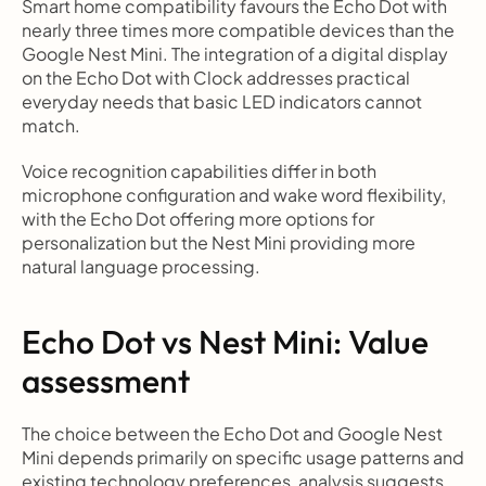
Smart home compatibility favours the Echo Dot with 
nearly three times more compatible devices than the 
Google Nest Mini. The integration of a digital display 
on the Echo Dot with Clock addresses practical 
everyday needs that basic LED indicators cannot 
match.
Voice recognition capabilities differ in both 
microphone configuration and wake word flexibility, 
with the Echo Dot offering more options for 
personalization but the Nest Mini providing more 
natural language processing.
Echo Dot vs Nest Mini: Value 
assessment
The choice between the Echo Dot and Google Nest 
Mini depends primarily on specific usage patterns and 
existing technology preferences, analysis suggests.