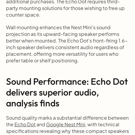
additional purchases. The Echo Dot requires third-
party mounting solutions for those wishing to free up 
counter space.
Wall mounting enhances the Nest Mini's sound 
projection as its upward-facing speaker performs 
better when mounted. The Echo Dot's front-firing 1.6-
inch speaker delivers consistent audio regardless of 
placement, offering more versatility for users who 
prefer table or shelf positioning.
Sound Performance: Echo Dot 
delivers superior audio, 
analysis finds
Sound quality marks a substantial difference between 
the 
Echo Dot
 and 
Google Nest Mini
, with technical 
specifications revealing why these compact speakers 