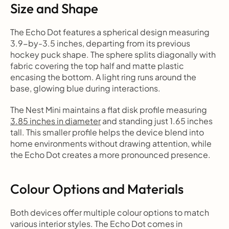
Size and Shape
The Echo Dot features a spherical design measuring 
3.9-by-3.5 inches, departing from its previous 
hockey puck shape. The sphere splits diagonally with 
fabric covering the top half and matte plastic 
encasing the bottom. A light ring runs around the 
base, glowing blue during interactions.
The Nest Mini maintains a flat disk profile measuring 
3.85 inches in diameter
 and standing just 1.65 inches 
tall. This smaller profile helps the device blend into 
home environments without drawing attention, while 
the Echo Dot creates a more pronounced presence.
Colour Options and Materials
Both devices offer multiple colour options to match 
various interior styles. The Echo Dot comes in 