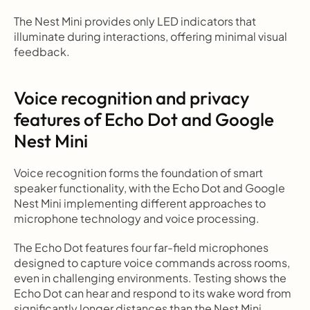
The Nest Mini provides only LED indicators that 
illuminate during interactions, offering minimal visual 
feedback.
Voice recognition and privacy 
features of Echo Dot and Google 
Nest Mini
Voice recognition forms the foundation of smart 
speaker functionality, with the Echo Dot and Google 
Nest Mini implementing different approaches to 
microphone technology and voice processing.
The Echo Dot features four far-field microphones 
designed to capture voice commands across rooms, 
even in challenging environments. Testing shows the 
Echo Dot can hear and respond to its wake word from 
significantly longer distances than the Nest Mini 