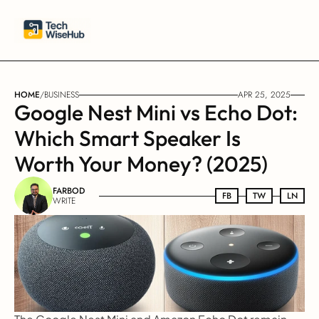
HOME
/
BUSINESS
APR 25, 2025
Google Nest Mini vs Echo Dot: 
Which Smart Speaker Is 
Worth Your Money? (2025)
FARBOD
FB
FB
TW
TW
LN
LN
WRITE