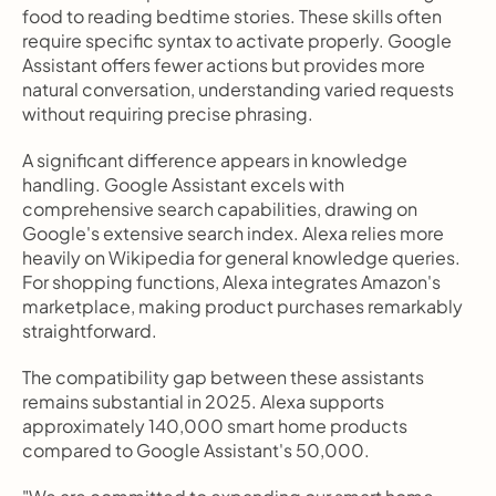
food to reading bedtime stories. These skills often 
require specific syntax to activate properly. Google 
Assistant offers fewer actions but provides more 
natural conversation, understanding varied requests 
without requiring precise phrasing.
A significant difference appears in knowledge 
handling. Google Assistant excels with 
comprehensive search capabilities, drawing on 
Google's extensive search index. Alexa relies more 
heavily on Wikipedia for general knowledge queries. 
For shopping functions, Alexa integrates Amazon's 
marketplace, making product purchases remarkably 
straightforward.
The compatibility gap between these assistants 
remains substantial in 2025. Alexa supports 
approximately 140,000 smart home products 
compared to Google Assistant's 50,000.