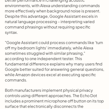
better performance in challenging acoustic 
environments, with Alexa understanding commands 
more effectively when background noise is present. 
Despite this advantage, Google Assistant excels in 
natural language processing - interpreting varied 
command phrasings without requiring specific 
syntax.
"Google Assistant could process commands like 'turn 
off my bedroom lights' immediately, while Alexa 
sometimes struggled with similar phrasing," 
according to one independent tester. This 
fundamental difference explains why many users find 
Google better suited for answering general questions, 
while Amazon devices excel at executing specific 
commands.
Both manufacturers implement physical privacy 
controls using different approaches. The Echo Dot 
includes a prominent microphone off button on its top 
surface that electronically disconnects the 