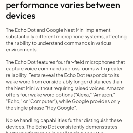
performance varies between 
devices
The Echo Dot and Google Nest Mini implement 
substantially different microphone systems, affecting 
their ability to understand commands in various 
environments.
The Echo Dot features four far-field microphones that 
capture voice commands across rooms with greater 
reliability. Tests reveal the Echo Dot responds to its 
wake word from considerably longer distances than 
the Nest Mini without requiring raised voices. Amazon 
offers four wake word options ("Alexa," "Amazon," 
"Echo," or "Computer"), while Google provides only 
the single phrase "Hey Google".
Noise handling capabilities further distinguish these 
devices. The Echo Dot consistently demonstrates 