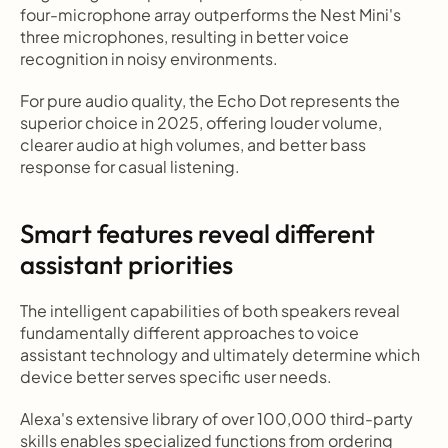
four-microphone array outperforms the Nest Mini's 
three microphones, resulting in better voice 
recognition in noisy environments.
For pure audio quality, the Echo Dot represents the 
superior choice in 2025, offering louder volume, 
clearer audio at high volumes, and better bass 
response for casual listening.
Smart features reveal different 
assistant priorities
The intelligent capabilities of both speakers reveal 
fundamentally different approaches to voice 
assistant technology and ultimately determine which 
device better serves specific user needs.
Alexa's extensive library of over 100,000 third-party 
skills enables specialized functions from ordering 