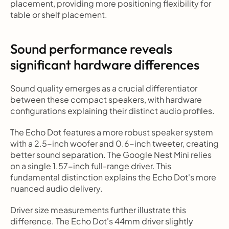
placement, providing more positioning flexibility for 
table or shelf placement.
Sound performance reveals 
significant hardware differences
Sound quality emerges as a crucial differentiator 
between these compact speakers, with hardware 
configurations explaining their distinct audio profiles.
The Echo Dot features a more robust speaker system 
with a 2.5-inch woofer and 0.6-inch tweeter, creating 
better sound separation. The Google Nest Mini relies 
on a single 1.57-inch full-range driver. This 
fundamental distinction explains the Echo Dot's more 
nuanced audio delivery.
Driver size measurements further illustrate this 
difference. The Echo Dot's 44mm driver slightly 