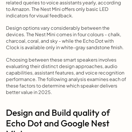
related queries to voice assistants yearly, according 
to Amazon. The Nest Mini offers only basic LED 
indicators for visual feedback.
Design options vary considerably between the 
devices. The Nest Mini comes in four colours - chalk, 
charcoal, coral, and sky - while the Echo Dot with 
Clock is available only in white-gray sandstone finish.
Choosing between these smart speakers involves 
evaluating their distinct design approaches, audio 
capabilities, assistant features, and voice recognition 
performance. The following analysis examines each of 
these factors to determine which speaker delivers 
better value in 2025.
Design and Build quality of 
Echo Dot and Google Nest 