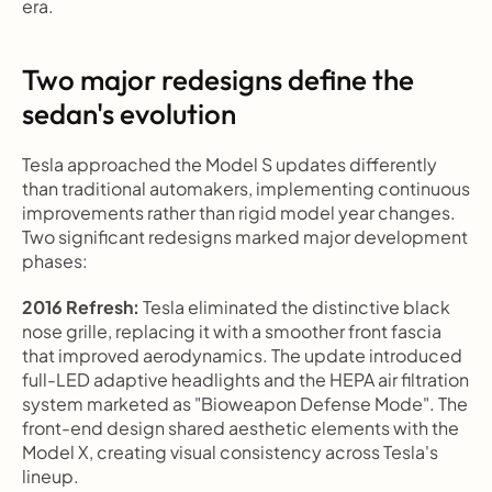
era.
Two major redesigns define the 
sedan's evolution
Tesla approached the Model S updates differently 
than traditional automakers, implementing continuous 
improvements rather than rigid model year changes. 
Two significant redesigns marked major development 
phases:
2016 Refresh:
 Tesla eliminated the distinctive black 
nose grille, replacing it with a smoother front fascia 
that improved aerodynamics. The update introduced 
full-LED adaptive headlights and the HEPA air filtration 
system marketed as "Bioweapon Defense Mode". The 
front-end design shared aesthetic elements with the 
Model X, creating visual consistency across Tesla's 
lineup.