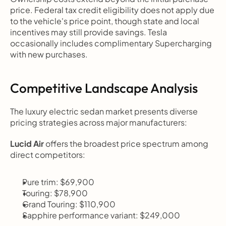
price. Federal tax credit eligibility does not apply due 
to the vehicle's price point, though state and local 
incentives may still provide savings. Tesla 
occasionally includes complimentary Supercharging 
with new purchases.
Competitive Landscape Analysis
The luxury electric sedan market presents diverse 
pricing strategies across major manufacturers:
Lucid Air
 offers the broadest price spectrum among 
direct competitors:
Pure trim: $69,900
Touring: $78,900
Grand Touring: $110,900
Sapphire performance variant: $249,000