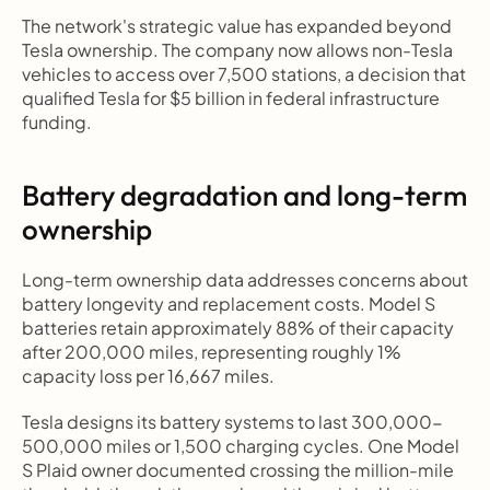
The network's strategic value has expanded beyond 
Tesla ownership. The company now allows non-Tesla 
vehicles to access over 7,500 stations, a decision that 
qualified Tesla for $5 billion in federal infrastructure 
funding.
Battery degradation and long-term 
ownership
Long-term ownership data addresses concerns about 
battery longevity and replacement costs. Model S 
batteries retain approximately 88% of their capacity 
after 200,000 miles, representing roughly 1% 
capacity loss per 16,667 miles.
Tesla designs its battery systems to last 300,000-
500,000 miles or 1,500 charging cycles. One Model 
S Plaid owner documented crossing the million-mile 