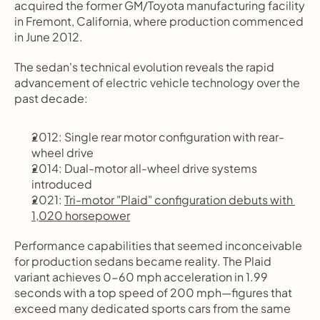
acquired the former GM/Toyota manufacturing facility 
in Fremont, California, where production commenced 
in June 2012.
The sedan's technical evolution reveals the rapid 
advancement of electric vehicle technology over the 
past decade:
2012: Single rear motor configuration with rear-
wheel drive
2014: Dual-motor all-wheel drive systems 
introduced
2021: 
Tri-motor "Plaid" configuration debuts with 
1,020 horsepower
Performance capabilities that seemed inconceivable 
for production sedans became reality. The Plaid 
variant achieves 0-60 mph acceleration in 1.99 
seconds with a top speed of 200 mph—figures that 
exceed many dedicated sports cars from the same 