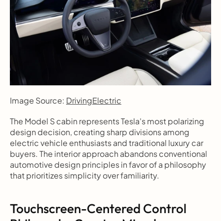
Image Source: 
DrivingElectric
The Model S cabin represents Tesla's most polarizing 
design decision, creating sharp divisions among 
electric vehicle enthusiasts and traditional luxury car 
buyers. The interior approach abandons conventional 
automotive design principles in favor of a philosophy 
that prioritizes simplicity over familiarity.
Touchscreen-Centered Control 