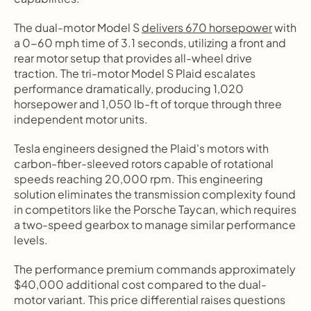
The dual-motor Model S 
delivers 670 horsepower
 with 
a 0-60 mph time of 3.1 seconds, utilizing a front and 
rear motor setup that provides all-wheel drive 
traction. The tri-motor Model S Plaid escalates 
performance dramatically, producing 1,020 
horsepower and 1,050 lb-ft of torque through three 
independent motor units.
Tesla engineers designed the Plaid's motors with 
carbon-fiber-sleeved rotors capable of rotational 
speeds reaching 20,000 rpm. This engineering 
solution eliminates the transmission complexity found 
in competitors like the Porsche Taycan, which requires 
a two-speed gearbox to manage similar performance 
levels.
The performance premium commands approximately 
$40,000 additional cost compared to the dual-
motor variant. This price differential raises questions 