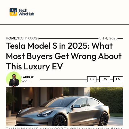
HOME
/
TECHNOLOGY
JUN 4, 2025
Tesla Model S in 2025: What 
Most Buyers Get Wrong About 
This Luxury EV
FARBOD
FB
FB
TW
TW
LN
LN
WRITE