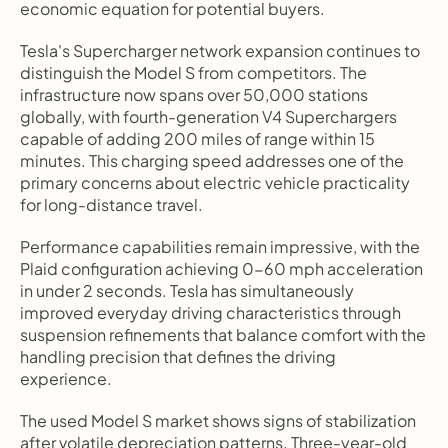
economic equation for potential buyers.
Tesla's Supercharger network expansion continues to 
distinguish the Model S from competitors. The 
infrastructure now spans over 50,000 stations 
globally, with fourth-generation V4 Superchargers 
capable of adding 200 miles of range within 15 
minutes. This charging speed addresses one of the 
primary concerns about electric vehicle practicality 
for long-distance travel.
Performance capabilities remain impressive, with the 
Plaid configuration achieving 0-60 mph acceleration 
in under 2 seconds. Tesla has simultaneously 
improved everyday driving characteristics through 
suspension refinements that balance comfort with the 
handling precision that defines the driving 
experience.
The used Model S market shows signs of stabilization 
after volatile depreciation patterns. Three-year-old 