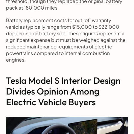
threshold, though they replaced the original battery 
pack at 180,000 miles.
Battery replacement costs for out-of-warranty 
vehicles typically range from $15,000 to $22,000 
depending on battery size. These figures represent a 
significant expense but must be weighed against the 
reduced maintenance requirements of electric 
powertrains compared to internal combustion 
engines.
Tesla Model S Interior Design 
Divides Opinion Among 
Electric Vehicle Buyers