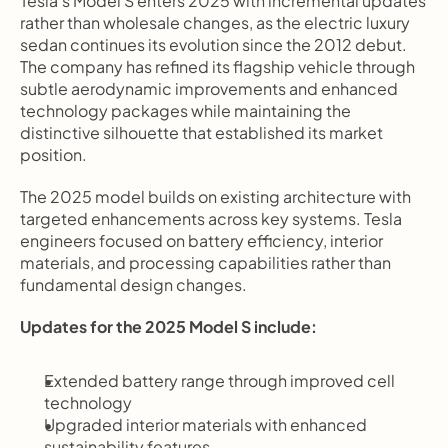
Tesla's Model S enters 2025 with incremental updates 
rather than wholesale changes, as the electric luxury 
sedan continues its evolution since the 2012 debut. 
The company has refined its flagship vehicle through 
subtle aerodynamic improvements and enhanced 
technology packages while maintaining the 
distinctive silhouette that established its market 
position.
The 2025 model builds on existing architecture with 
targeted enhancements across key systems. Tesla 
engineers focused on battery efficiency, interior 
materials, and processing capabilities rather than 
fundamental design changes.
Updates for the 2025 Model S include:
Extended battery range through improved cell 
technology
Upgraded interior materials with enhanced 
sustainability features