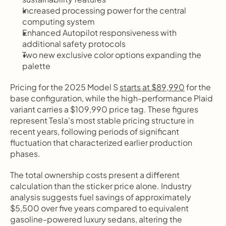
Increased processing power for the central 
computing system
Enhanced Autopilot responsiveness with 
additional safety protocols
Two new exclusive color options expanding the 
palette
Pricing for the 2025 Model S 
starts at $89,990
 for the 
base configuration, while the high-performance Plaid 
variant carries a $109,990 price tag. These figures 
represent Tesla's most stable pricing structure in 
recent years, following periods of significant 
fluctuation that characterized earlier production 
phases.
The total ownership costs present a different 
calculation than the sticker price alone. Industry 
analysis suggests fuel savings of approximately 
$5,500 over five years compared to equivalent 
gasoline-powered luxury sedans, altering the 