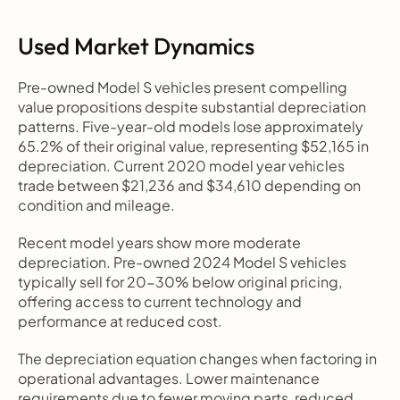
Used Market Dynamics
Pre-owned Model S vehicles present compelling 
value propositions despite substantial depreciation 
patterns. Five-year-old models lose approximately 
65.2% of their original value, representing $52,165 in 
depreciation. Current 2020 model year vehicles 
trade between $21,236 and $34,610 depending on 
condition and mileage.
Recent model years show more moderate 
depreciation. Pre-owned 2024 Model S vehicles 
typically sell for 20-30% below original pricing, 
offering access to current technology and 
performance at reduced cost.
The depreciation equation changes when factoring in 
operational advantages. Lower maintenance 
requirements due to fewer moving parts, reduced 