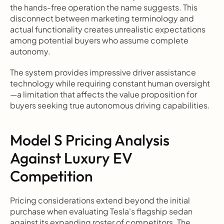
the hands-free operation the name suggests. This 
disconnect between marketing terminology and 
actual functionality creates unrealistic expectations 
among potential buyers who assume complete 
autonomy.
The system provides impressive driver assistance 
technology while requiring constant human oversight
—a limitation that affects the value proposition for 
buyers seeking true autonomous driving capabilities.
Model S Pricing Analysis 
Against Luxury EV 
Competition
Pricing considerations extend beyond the initial 
purchase when evaluating Tesla's flagship sedan 
against its expanding roster of competitors. The 