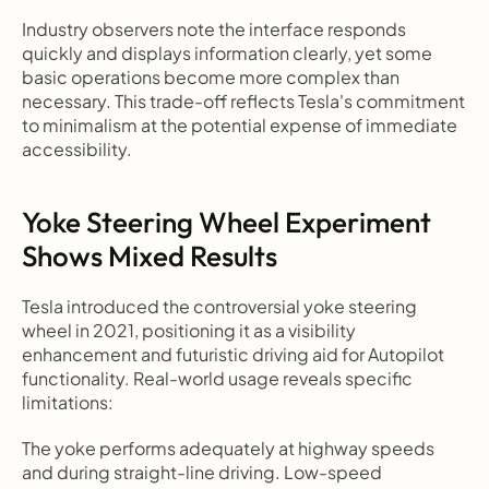
Industry observers note the interface responds 
quickly and displays information clearly, yet some 
basic operations become more complex than 
necessary. This trade-off reflects Tesla's commitment 
to minimalism at the potential expense of immediate 
accessibility.
Yoke Steering Wheel Experiment 
Shows Mixed Results
Tesla introduced the controversial yoke steering 
wheel in 2021, positioning it as a visibility 
enhancement and futuristic driving aid for Autopilot 
functionality. Real-world usage reveals specific 
limitations:
The yoke performs adequately at highway speeds 
and during straight-line driving. Low-speed 