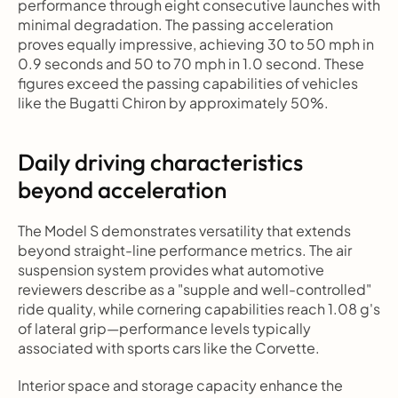
performance through eight consecutive launches with 
minimal degradation. The passing acceleration 
proves equally impressive, achieving 30 to 50 mph in 
0.9 seconds and 50 to 70 mph in 1.0 second. These 
figures exceed the passing capabilities of vehicles 
like the Bugatti Chiron by approximately 50%.
Daily driving characteristics 
beyond acceleration
The Model S demonstrates versatility that extends 
beyond straight-line performance metrics. The air 
suspension system provides what automotive 
reviewers describe as a "supple and well-controlled" 
ride quality, while cornering capabilities reach 1.08 g's 
of lateral grip—performance levels typically 
associated with sports cars like the Corvette.
Interior space and storage capacity enhance the 