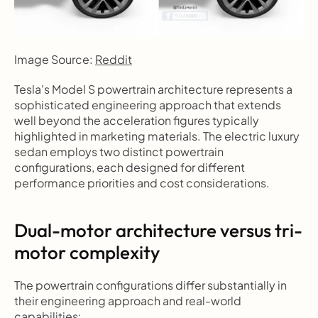
Image Source: 
Reddit
Tesla's Model S powertrain architecture represents a 
sophisticated engineering approach that extends 
well beyond the acceleration figures typically 
highlighted in marketing materials. The electric luxury 
sedan employs two distinct powertrain 
configurations, each designed for different 
performance priorities and cost considerations.
Dual-motor architecture versus tri-
motor complexity
The powertrain configurations differ substantially in 
their engineering approach and real-world 
capabilities: