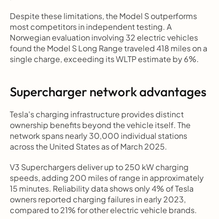
Despite these limitations, the Model S outperforms 
most competitors in independent testing. A 
Norwegian evaluation involving 32 electric vehicles 
found the Model S Long Range traveled 418 miles on a 
single charge, exceeding its WLTP estimate by 6%.
Supercharger network advantages
Tesla's charging infrastructure provides distinct 
ownership benefits beyond the vehicle itself. The 
network spans nearly 30,000 individual stations 
across the United States as of March 2025.
V3 Superchargers deliver up to 250 kW charging 
speeds, adding 200 miles of range in approximately 
15 minutes. Reliability data shows only 4% of Tesla 
owners reported charging failures in early 2023, 
compared to 21% for other electric vehicle brands.