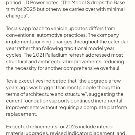
period. JD Power notes, "The Model S drops the Base 
trim for 2025 but otherwise carries over with minimal 
changes".
Tesla's approach to vehicle updates differs from 
conventional automotive practices. The company 
implements running changes throughout the calendar 
year rather than following traditional model year 
cycles. The 2021 Palladium refresh addressed most 
structural and architectural improvements, reducing 
the necessity for another comprehensive overhaul.
Tesla executives indicated that "the upgrade a few 
years ago was bigger than most people thought in 
terms of architecture and structure", suggesting the 
current foundation supports continued incremental 
improvements without requiring a complete platform 
replacement.
Expected refinements for 2025 include interior 
material upgrades, revised indicator placement, and 