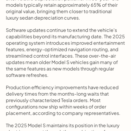
models typically retain approximately 65% of their 
original value, bringing them closer to traditional 
luxury sedan depreciation curves.
Software updates continue to extend the vehicle's 
capabilities beyond its manufacturing date. The 2025 
operating system introduces improved entertainment 
features, energy-optimized navigation routing, and 
streamlined control interfaces. These over-the-air 
updates mean older Model S vehicles gain many of 
the same features as new models through regular 
software refreshes.
Production efficiency improvements have reduced 
delivery times from the months-long waits that 
previously characterized Tesla orders. Most 
configurations now ship within weeks of order 
placement, according to company representatives.
The 2025 Model S maintains its position in the luxury 