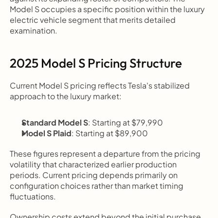
Model S occupies a specific position within the luxury 
electric vehicle segment that merits detailed 
examination.
2025 Model S Pricing Structure
Current Model S pricing reflects Tesla's stabilized 
approach to the luxury market:
Standard Model S
: Starting at $79,990
Model S Plaid
: Starting at $89,900
These figures represent a departure from the pricing 
volatility that characterized earlier production 
periods. Current pricing depends primarily on 
configuration choices rather than market timing 
fluctuations.
Ownership costs extend beyond the initial purchase 