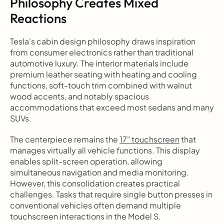
Philosophy Creates Mixed 
Reactions
Tesla's cabin design philosophy draws inspiration 
from consumer electronics rather than traditional 
automotive luxury. The interior materials include 
premium leather seating with heating and cooling 
functions, soft-touch trim combined with walnut 
wood accents, and notably spacious 
accommodations that exceed most sedans and many 
SUVs.
The centerpiece remains the 
17" touchscreen
 that 
manages virtually all vehicle functions. This display 
enables split-screen operation, allowing 
simultaneous navigation and media monitoring. 
However, this consolidation creates practical 
challenges. Tasks that require single button presses in 
conventional vehicles often demand multiple 
touchscreen interactions in the Model S.