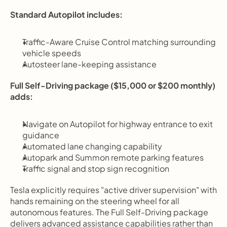
Standard Autopilot includes:
Traffic-Aware Cruise Control matching surrounding 
vehicle speeds
Autosteer lane-keeping assistance
Full Self-Driving package ($15,000 or $200 monthly) 
adds:
Navigate on Autopilot for highway entrance to exit 
guidance
Automated lane changing capability
Autopark and Summon remote parking features
Traffic signal and stop sign recognition
Tesla explicitly requires "active driver supervision" with 
hands remaining on the steering wheel for all 
autonomous features. The Full Self-Driving package 
delivers advanced assistance capabilities rather than 