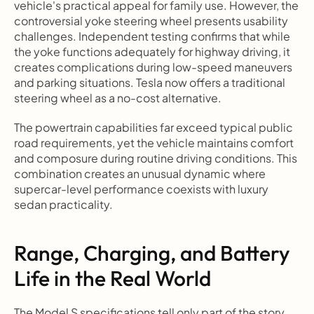
vehicle's practical appeal for family use. However, the 
controversial yoke steering wheel presents usability 
challenges. Independent testing confirms that while 
the yoke functions adequately for highway driving, it 
creates complications during low-speed maneuvers 
and parking situations. Tesla now offers a traditional 
steering wheel as a no-cost alternative.
The powertrain capabilities far exceed typical public 
road requirements, yet the vehicle maintains comfort 
and composure during routine driving conditions. This 
combination creates an unusual dynamic where 
supercar-level performance coexists with luxury 
sedan practicality.
Range, Charging, and Battery 
Life in the Real World
The Model S specifications tell only part of the story 