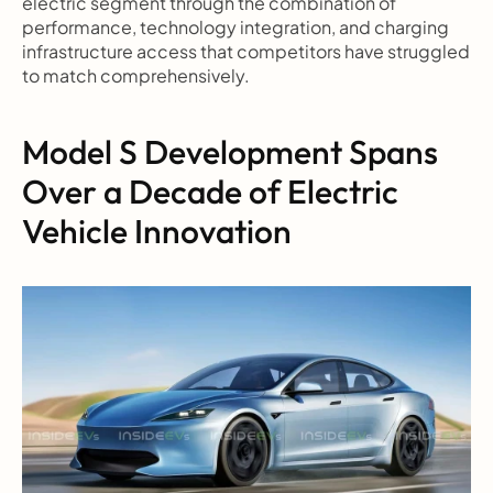
electric segment through the combination of 
performance, technology integration, and charging 
infrastructure access that competitors have struggled 
to match comprehensively.
Model S Development Spans 
Over a Decade of Electric 
Vehicle Innovation