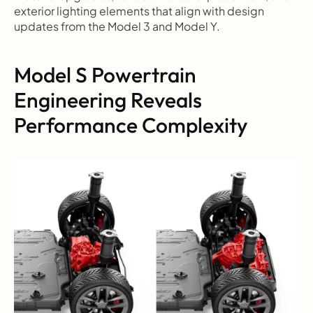
exterior lighting elements that align with design 
updates from the Model 3 and Model Y.
Model S Powertrain 
Engineering Reveals 
Performance Complexity