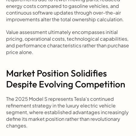
energy costs compared to gasoline vehicles, and 
continuous software updates through over-the-air 
improvements alter the total ownership calculation.
Value assessment ultimately encompasses initial 
pricing, operational costs, technological capabilities, 
and performance characteristics rather than purchase 
price alone.
Market Position Solidifies 
Despite Evolving Competition
The 2025 Model S represents Tesla's continued 
refinement strategy in the luxury electric vehicle 
segment, where established advantages increasingly 
define its market position rather than revolutionary 
changes.