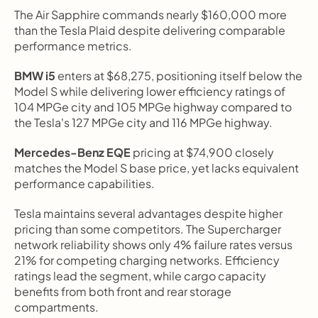
The Air Sapphire commands nearly $160,000 more 
than the Tesla Plaid despite delivering comparable 
performance metrics.
BMW i5
 enters at $68,275, positioning itself below the 
Model S while delivering lower efficiency ratings of 
104 MPGe city and 105 MPGe highway compared to 
the Tesla's 127 MPGe city and 116 MPGe highway.
Mercedes-Benz EQE
 pricing at $74,900 closely 
matches the Model S base price, yet lacks equivalent 
performance capabilities.
Tesla maintains several advantages despite higher 
pricing than some competitors. The Supercharger 
network reliability shows only 4% failure rates versus 
21% for competing charging networks. Efficiency 
ratings lead the segment, while cargo capacity 
benefits from both front and rear storage 
compartments.