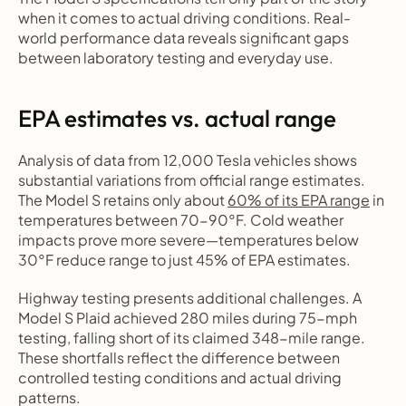
when it comes to actual driving conditions. Real-
world performance data reveals significant gaps 
between laboratory testing and everyday use.
EPA estimates vs. actual range
Analysis of data from 12,000 Tesla vehicles shows 
substantial variations from official range estimates. 
The Model S retains only about 
60% of its EPA range
 in 
temperatures between 70-90°F. Cold weather 
impacts prove more severe—temperatures below 
30°F reduce range to just 45% of EPA estimates.
Highway testing presents additional challenges. A 
Model S Plaid achieved 280 miles during 75-mph 
testing, falling short of its claimed 348-mile range. 
These shortfalls reflect the difference between 
controlled testing conditions and actual driving 
patterns.