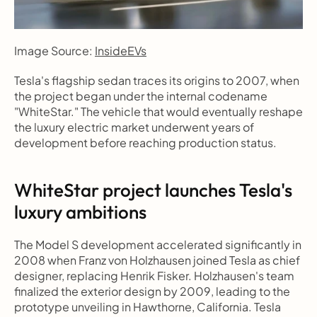
Image Source: 
InsideEVs
Tesla's flagship sedan traces its origins to 2007, when 
the project began under the internal codename 
"WhiteStar." The vehicle that would eventually reshape 
the luxury electric market underwent years of 
development before reaching production status.
WhiteStar project launches Tesla's 
luxury ambitions
The Model S development accelerated significantly in 
2008 when Franz von Holzhausen joined Tesla as chief 
designer, replacing Henrik Fisker. Holzhausen's team 
finalized the exterior design by 2009, leading to the 
prototype unveiling in Hawthorne, California. Tesla 