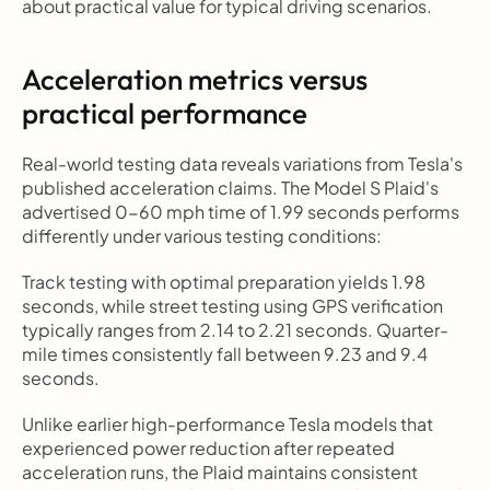
about practical value for typical driving scenarios.
Acceleration metrics versus 
practical performance
Real-world testing data reveals variations from Tesla's 
published acceleration claims. The Model S Plaid's 
advertised 0-60 mph time of 1.99 seconds performs 
differently under various testing conditions:
Track testing with optimal preparation yields 1.98 
seconds, while street testing using GPS verification 
typically ranges from 2.14 to 2.21 seconds. Quarter-
mile times consistently fall between 9.23 and 9.4 
seconds.
Unlike earlier high-performance Tesla models that 
experienced power reduction after repeated 
acceleration runs, the Plaid maintains consistent 