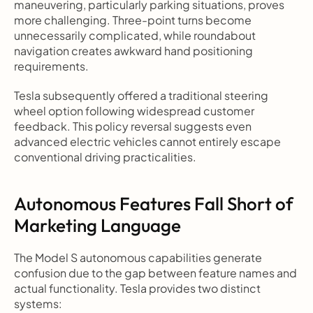
maneuvering, particularly parking situations, proves 
more challenging. Three-point turns become 
unnecessarily complicated, while roundabout 
navigation creates awkward hand positioning 
requirements.
Tesla subsequently offered a traditional steering 
wheel option following widespread customer 
feedback. This policy reversal suggests even 
advanced electric vehicles cannot entirely escape 
conventional driving practicalities.
Autonomous Features Fall Short of 
Marketing Language
The Model S autonomous capabilities generate 
confusion due to the gap between feature names and 
actual functionality. Tesla provides two distinct 
systems: