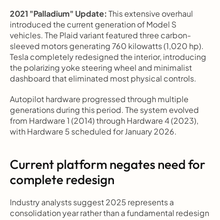
2021 "Palladium" Update:
 This extensive overhaul 
introduced the current generation of Model S 
vehicles. The Plaid variant featured three carbon-
sleeved motors generating 760 kilowatts (1,020 hp). 
Tesla completely redesigned the interior, introducing 
the polarizing yoke steering wheel and minimalist 
dashboard that eliminated most physical controls.
Autopilot hardware progressed through multiple 
generations during this period. The system evolved 
from Hardware 1 (2014) through Hardware 4 (2023), 
with Hardware 5 scheduled for January 2026.
Current platform negates need for 
complete redesign
Industry analysts suggest 2025 represents a 
consolidation year rather than a fundamental redesign 