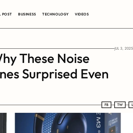
L POST
BUSINESS
TECHNOLOGY
VIDEOS
JUL 3, 2025
hy These Noise 
es Surprised Even 
FB
FB
TW
TW
LN