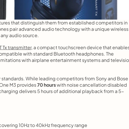
ures that distinguish them from established competitors in 
es pair advanced audio technology with a unique wireless 
 any audio source.
 Tx transmitter
, a compact touchscreen device that enables
ncompatible with standard Bluetooth headphones. The 
mitations with airplane entertainment systems and televisio
y standards. While leading competitors from Sony and Bose 
r One M3 provides 
70 hours
 with noise cancellation disabled 
 charging delivers 5 hours of additional playback from a 5-
vering 10Hz to 40kHz frequency range