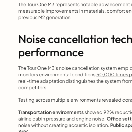
The Tour One M3 represents notable advancement i
measurable improvements in materials, comfort eng
previous M2 generation.
Noise cancellation tec
performance
The Tour One M3's noise cancellation system emplo
monitors environmental conditions 
50,000 times p
real-time adaptation distinguishes the system fro
competitors.
Testing across multiple environments revealed con
Transportation environments
 showed 92% reductio
airline cabin pressure and engine noise. 
Office sett
noise without creating acoustic isolation. 
Public s
85%.