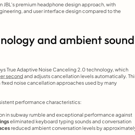
n JBL's premium headphone design approach, with 
ineering, and user interface design compared to the 
hnology and ambient sound 
ys True Adaptive Noise Canceling 2.0 technology, which 
er second
 and adjusts cancellation levels automatically. This
m fixed noise cancellation approaches used by many 
sistent performance characteristics:
n in subway rumble and exceptional performance against 
ings
 eliminated keyboard typing sounds and conversation 
paces
 reduced ambient conversation levels by approximately