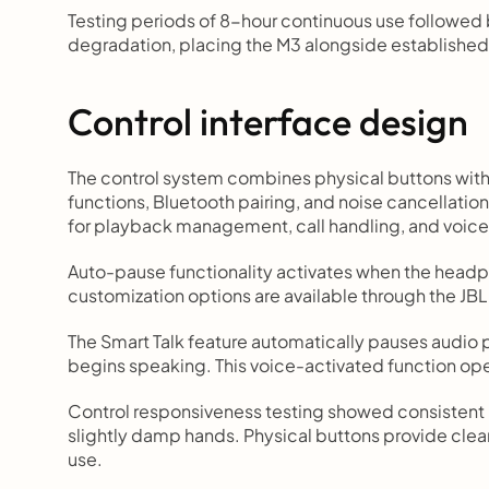
Testing periods of 8-hour continuous use followed
degradation, placing the M3 alongside established
Control interface design
The control system combines physical buttons with 
functions, Bluetooth pairing, and noise cancellatio
for playback management, call handling, and voice 
Auto-pause functionality activates when the headp
customization options are available through the J
The Smart Talk feature automatically pauses audio
begins speaking. This voice-activated function ope
Control responsiveness testing showed consistent r
slightly damp hands. Physical buttons provide clear
use.