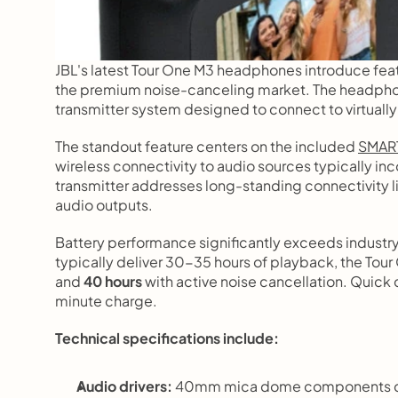
JBL's latest Tour One M3 headphones introduce feat
the premium noise-canceling market. The headphon
transmitter system designed to connect to virtually
The standout feature centers on the included 
SMART
wireless connectivity to audio sources typically i
transmitter addresses long-standing connectivity li
audio outputs.
Battery performance significantly exceeds industr
typically deliver 30-35 hours of playback, the Tou
and 
40 hours
 with active noise cancellation. Quick
minute charge.
Technical specifications include:
Audio drivers:
 40mm mica dome components co