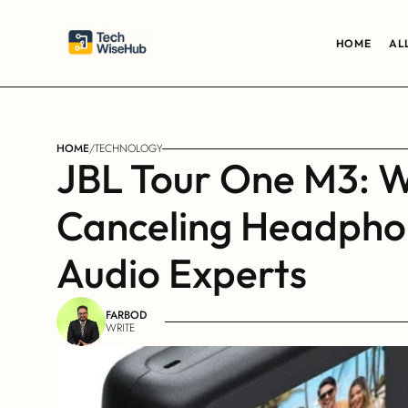
HOME
AL
HOME
/
TECHNOLOGY
JBL Tour One M3: W
Canceling Headphon
Audio Experts
FARBOD
WRITE