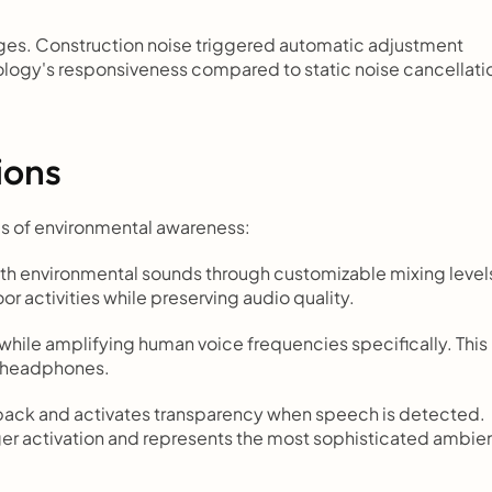
es. Construction noise triggered automatic adjustment 
logy's responsiveness compared to static noise cancellatio
ions
s of environmental awareness:
th environmental sounds through customizable mixing levels
r activities while preserving audio quality.
while amplifying human voice frequencies specifically. This 
e headphones.
back and activates transparency when speech is detected. 
er activation and represents the most sophisticated ambien