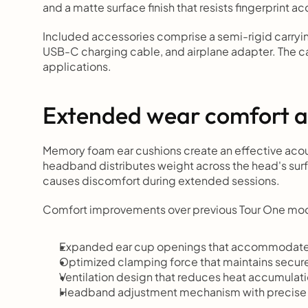
and a matte surface finish that resists fingerprint a
Included accessories comprise a semi-rigid carryi
USB-C charging cable, and airplane adapter. The cas
applications.
Extended wear comfort a
Memory foam ear cushions create an effective acous
headband distributes weight across the head's surfa
causes discomfort during extended sessions.
Comfort improvements over previous Tour One mod
Expanded ear cup openings that accommodate 
Optimized clamping force that maintains secure
Ventilation design that reduces heat accumulati
Headband adjustment mechanism with precise 