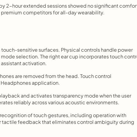
 by 2-hour extended sessions showed no significant comfort
 premium competitors for all-day wearability.
touch-sensitive surfaces. Physical controls handle power 
n mode selection. The right ear cup incorporates touch contro
assistant activation.
hones are removed from the head. Touch control 
BL Headphones application.
 playback and activates transparency mode when the user 
rates reliably across various acoustic environments.
ecognition of touch gestures, including operation with 
 tactile feedback that eliminates control ambiguity during 