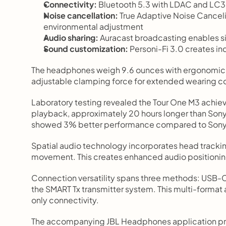
Connectivity:
 Bluetooth 5.3 with LDAC and LC
Noise cancellation:
 True Adaptive Noise Cancel
environmental adjustment
Audio sharing:
 Auracast broadcasting enables s
Sound customization:
 Personi-Fi 3.0 creates in
The headphones weigh 9.6 ounces with ergonomic 
adjustable clamping force for extended wearing c
Laboratory testing revealed the Tour One M3 achie
playback, approximately 20 hours longer than So
showed 3% better performance compared to Sony'
Spatial audio technology incorporates head trackin
movement. This creates enhanced audio positionin
Connection versatility spans three methods: USB-C fo
the SMART Tx transmitter system. This multi-format
only connectivity.
The accompanying JBL Headphones application prov