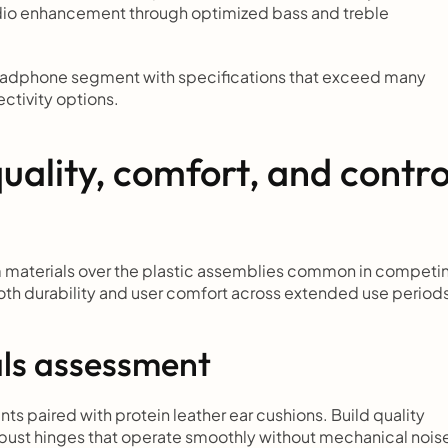
udio enhancement through optimized bass and treble 
eadphone segment with specifications that exceed many 
ectivity options.
uality, comfort, and control
materials over the plastic assemblies common in competin
both durability and user comfort across extended use period
als assessment
paired with protein leather ear cushions. Build quality 
ust hinges that operate smoothly without mechanical noise