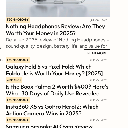
TECHNOLOGY
JUL 30, 2025
Nothing Headphones Review: Are They 
Worth Your Money in 2025?
Detailed 2025 review of Nothing Headphones – 
sound quality, design, battery life, and value for 
 
money. Find out if they’re really worth buying this 
READ MORE
READ MORE
n 
TECHNOLOGY
APR 29, 2025
Galaxy Fold 5 vs Pixel Fold: Which 
Foldable is Worth Your Money? [2025]
GENERAL
APR 29, 2025
Is the Boox Palma 2 Worth $400? Here's 
What 30 Days of Daily Use Revealed
TECHNOLOGY
APR 29, 2025
Insta360 X5 vs GoPro Hero12: Which 
Action Camera Wins in 2025?
TECHNOLOGY
APR 29, 2025
Samsung Bespoke AI Oven Review 