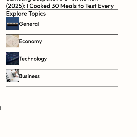
(2025): I Cooked 30 Meals to Test Every 
Feature
Explore Topics
General
Economy
Technology
Business
 