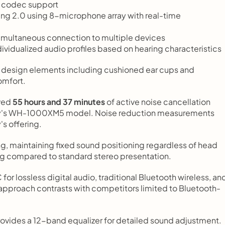
3 codec support
ing 2.0 using 8-microphone array with real-time 
imultaneous connection to multiple devices
dividualized audio profiles based on hearing characteristics
design elements including cushioned ear cups and 
omfort.
ved 
55 hours and 37 minutes
 of active noise cancellation 
ny's WH-1000XM5 model. Noise reduction measurements 
s offering.
g, maintaining fixed sound positioning regardless of head 
g compared to standard stereo presentation.
r lossless digital audio, traditional Bluetooth wireless, and
 approach contrasts with competitors limited to Bluetooth-
ides a 12-band equalizer for detailed sound adjustment. 