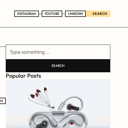
INSTAGRAM
INSTAGRAM
YOUTUBE
YOUTUBE
LINKEDIN
LINKEDIN
SEARCH
Type something ...
SEARCH
Popular Posts
LN