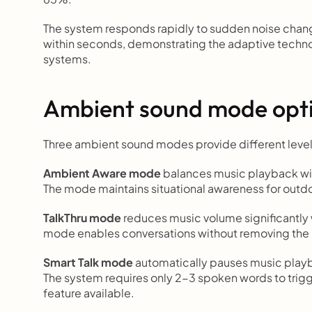
The system responds rapidly to sudden noise chang
within seconds, demonstrating the adaptive techno
systems.
Ambient sound mode opt
Three ambient sound modes provide different level
Ambient Aware mode
 balances music playback wi
The mode maintains situational awareness for outdoo
TalkThru mode
 reduces music volume significantly 
mode enables conversations without removing th
Smart Talk mode
 automatically pauses music play
The system requires only 2-3 spoken words to trigg
feature available.