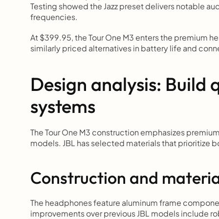
Testing showed the Jazz preset delivers notable a
frequencies.
At $399.95, the Tour One M3 enters the premium h
similarly priced alternatives in battery life and conn
Design analysis: Build q
systems
The Tour One M3 construction emphasizes premium 
models. JBL has selected materials that prioritize 
Construction and materi
The headphones feature aluminum frame components 
improvements over previous JBL models include rob