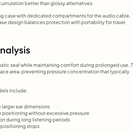
ccumulation better than glossy alternatives.
ng case with dedicated compartments for the audio cable, 
e design balances protection with portability for travel 
nalysis
tic seal while maintaining comfort during prolonged use. T
ce area, preventing pressure concentration that typically 
els include:
larger ear dimensions
 positioning without excessive pressure
on during long listening periods
positioning stops